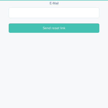
E-Mail
Send reset link